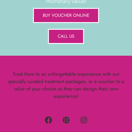
monetary value!
BUY VOUCHER ONLINE
CALL US
Treat them to an unforgettable experience with our
specially curated treatment packages, or a voucher to a
value of your choice so they can design their own
experience!