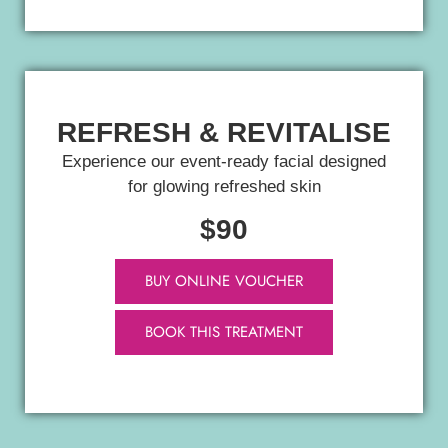
REFRESH & REVITALISE
Experience our event-ready facial designed
for glowing refreshed skin
$90
BUY ONLINE VOUCHER
BOOK THIS TREATMENT