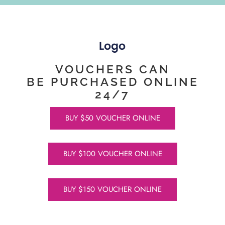
VOUCHERS CAN
BE PURCHASED ONLINE
24/7
BUY $50 VOUCHER ONLINE
BUY $100 VOUCHER ONLINE
BUY $150 VOUCHER ONLINE