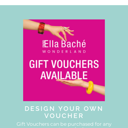
DESIGN YOUR OWN
VOUCHER
Gift Vouchers can be purchased for any