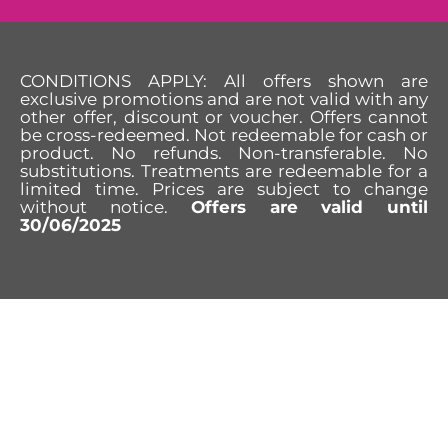
CONDITIONS APPLY: All offers shown are
exclusive promotions and are not valid with any
other offer, discount or voucher. Offers cannot
be cross-redeemed. Not redeemable for cash or
product. No refunds. Non-transferable. No
substitutions. Treatments are redeemable for a
limited time. Prices are subject to change
without notice.
Offers are valid until
30/06/2025