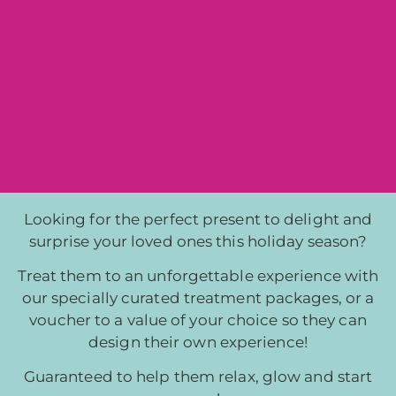
Looking for the perfect present to delight and
surprise your loved ones this holiday season?
Treat them to an unforgettable experience with
our specially curated treatment packages, or a
voucher to a value of your choice so they can
design their own experience!
Guaranteed to help them relax,
glow and start