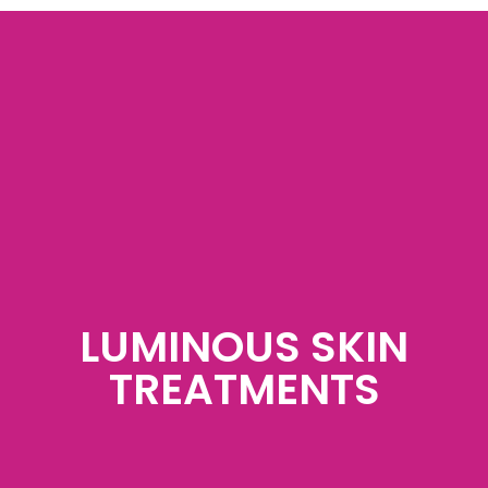
LUMINOUS SKIN
TREATMENTS