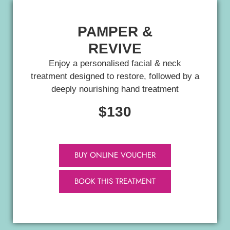
PAMPER &
REVIVE
Enjoy a personalised facial & neck
treatment designed to restore, followed by a
deeply nourishing hand treatment
$130
BUY ONLINE VOUCHER
BOOK THIS TREATMENT