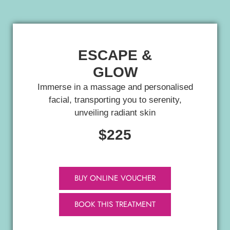
ESCAPE &
GLOW
Immerse in a massage and personalised
facial, transporting you to serenity,
unveiling radiant skin
$225
BUY ONLINE VOUCHER
BOOK THIS TREATMENT