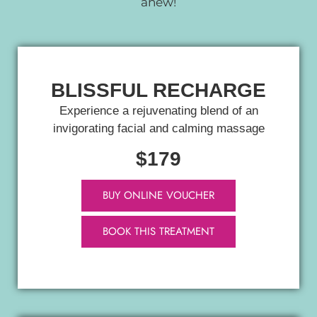
anew!
BLISSFUL RECHARGE
Experience a rejuvenating blend of an
invigorating facial and calming massage
$179
BUY ONLINE VOUCHER
BOOK THIS TREATMENT