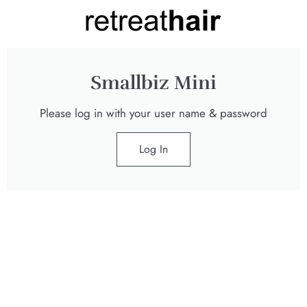
Smallbiz Mini
Please log in with your user name & password
Log In