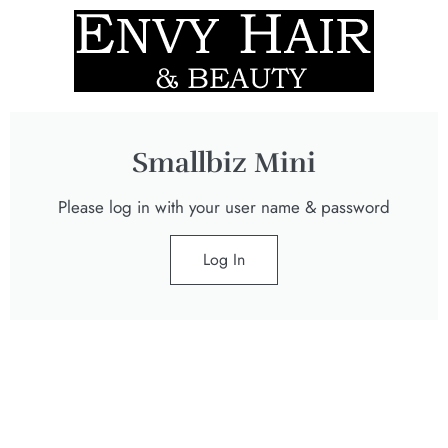
Smallbiz Mini
Please log in with your user name & password
Log In