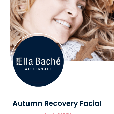
Autumn Recovery Facial