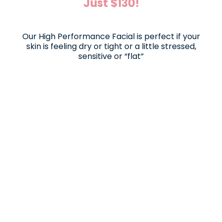
Just $130!
Our High Performance Facial is perfect if your
skin is feeling dry or tight or a little stressed,
sensitive or “flat”