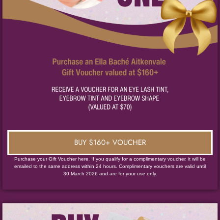
BUY $160+ VOUCHER
Purchase your Gift Voucher here. If you qualify for a complimentary voucher, it will be
emailed to the same address within 24 hours. Complimentary vouchers are valid until
30 March 2026 and are for your use only.