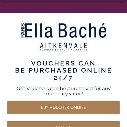
VOUCHERS CAN
BE PURCHASED ONLINE
24/7
Gift Vouchers can be purchased for any
monetary value!
BUY VOUCHER ONLINE