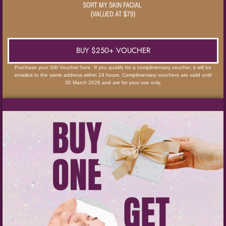
BUY $250+ VOUCHER
Purchase your Gift Voucher here. If you qualify for a complimentary voucher, it will be
emailed to the same address within 24 hours. Complimentary vouchers are valid until
30 March 2026 and are for your use only.