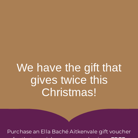
We have the gift that
gives twice this
Christmas!
Purchase an Ella Baché Aitkenvale gift voucher