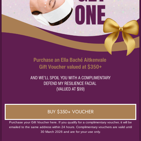
BUY $350+ VOUCHER
Purchase your Gift Voucher here. If you qualify for a complimentary voucher, it will be
emailed to the same address within 24 hours. Complimentary vouchers are valid until
30 March 2026 and are for your use only.