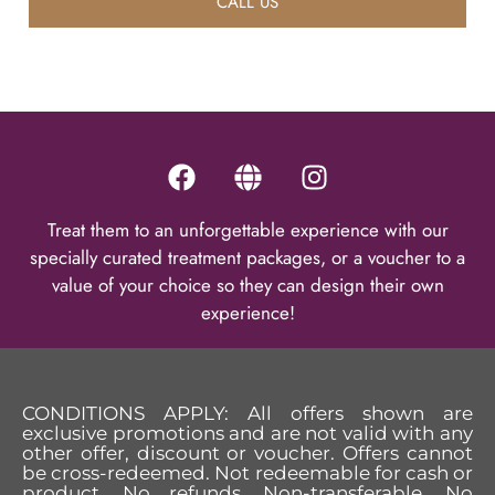
CALL US
Treat them to an unforgettable experience with our
specially curated treatment packages, or a voucher to a
value of your choice so they can design their own
experience!
CONDITIONS APPLY: All offers shown are
exclusive promotions and are not valid with any
other offer, discount or voucher. Offers cannot
be cross-redeemed. Not redeemable for cash or
product. No refunds. Non-transferable. No