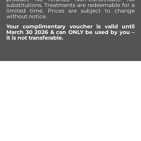
substitutions. Treatments are redeemable for a
limited time. Prices are subject to change
without notice.
Your complimentary voucher is valid until
March 30 2026 & can ONLY be used by you –
it is not transferable.