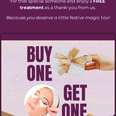
for that special someone and enjoy a
FREE
treatment
as a thank-you from us.
Because you deserve a little festive magic too!